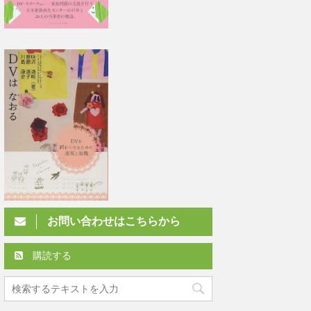
お問い合わせはこちらから
購読する