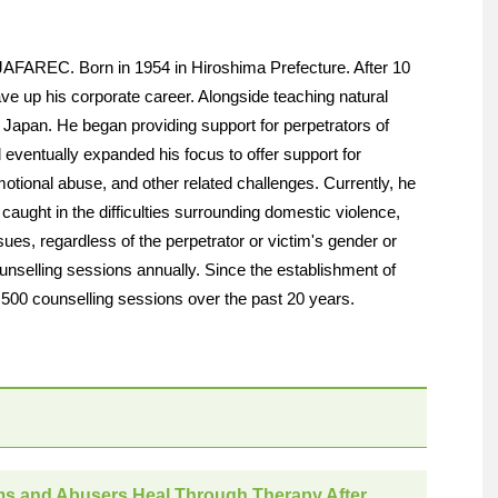
JAFAREC. Born in 1954 in Hiroshima Prefecture. After 10
ve up his corporate career. Alongside teaching natural
Japan. He began providing support for perpetrators of
eventually expanded his focus to offer support for
motional abuse, and other related challenges. Currently, he
 caught in the difficulties surrounding domestic violence,
ues, regardless of the perpetrator or victim's gender or
nselling sessions annually. Since the establishment of
00 counselling sessions over the past 20 years.
ms and Abusers Heal Through Therapy After