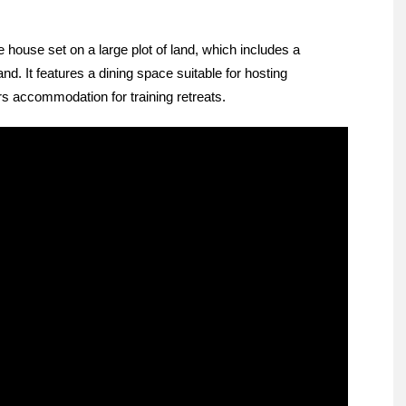
 house set on a large plot of land, which includes a
. It features a dining space suitable for hosting
s accommodation for training retreats.