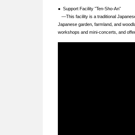
● Support Facility "Ten-Sho-An"
—This facility is a traditional Japanese
Japanese garden, farmland, and woodland
workshops and mini-concerts, and offer