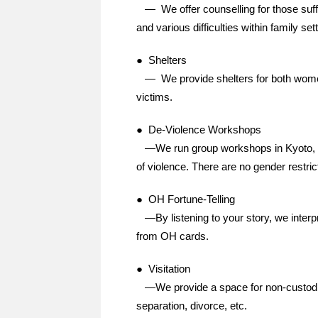
— We offer counselling for those suffe
and various difficulties within family set
● Shelters
— We provide shelters for both women
victims.
● De-Violence Workshops
—We run group workshops in Kyoto, O
of violence. There are no gender restrict
● OH Fortune-Telling
—By listening to your story, we interpre
from OH cards.
● Visitation
—We provide a space for non-custodial 
separation, divorce, etc.