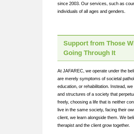
since 2003. Our services, such as couns
individuals of all ages and genders.
Support from Those W
Going Through It
At JAFAREC, we operate under the belief
are merely symptoms of societal patholo
education, or rehabilitation. Instead, w
and structures of a society that perpetu
freely, choosing a life that is neither co
live in the same society, facing their o
client, we learn alongside them. We belie
therapist and the client grow together.