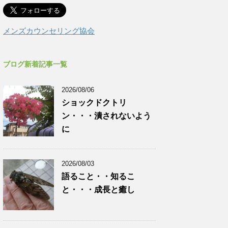
メンズカウンセリング協会
ブログ新着記事一覧
2026/08/06
ショックドクトリ
ン・・・潰されないよう
に
2026/08/03
語ること・・知るこ
と・・・成長と癒し