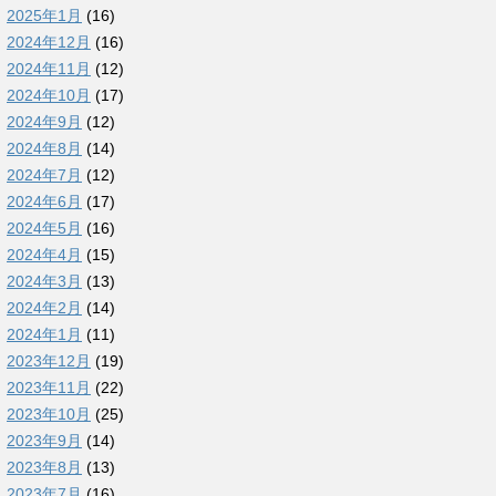
2025年1月
(16)
2024年12月
(16)
2024年11月
(12)
2024年10月
(17)
2024年9月
(12)
2024年8月
(14)
2024年7月
(12)
2024年6月
(17)
2024年5月
(16)
2024年4月
(15)
2024年3月
(13)
2024年2月
(14)
2024年1月
(11)
2023年12月
(19)
2023年11月
(22)
2023年10月
(25)
2023年9月
(14)
2023年8月
(13)
2023年7月
(16)