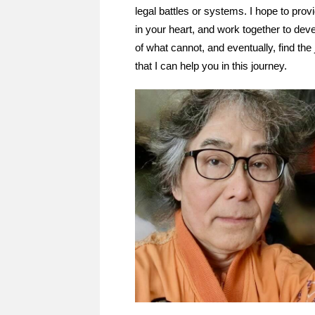
legal battles or systems. I hope to pro
in your heart, and work together to dev
of what cannot, and eventually, find the
that I can help you in this journey.