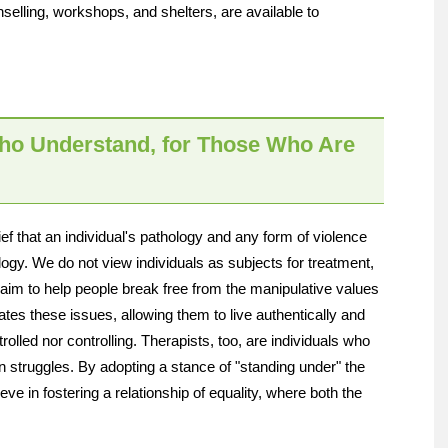
elling, workshops, and shelters, are available to
ho Understand, for Those Who Are
 that an individual's pathology and any form of violence
gy. We do not view individuals as subjects for treatment,
e aim to help people break free from the manipulative values
ates these issues, allowing them to live authentically and
ntrolled nor controlling. Therapists, too, are individuals who
wn struggles. By adopting a stance of "standing under" the
ve in fostering a relationship of equality, where both the