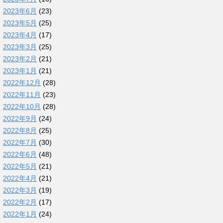
2023年6月
(23)
2023年5月
(25)
2023年4月
(17)
2023年3月
(25)
2023年2月
(21)
2023年1月
(21)
2022年12月
(28)
2022年11月
(23)
2022年10月
(28)
2022年9月
(24)
2022年8月
(25)
2022年7月
(30)
2022年6月
(48)
2022年5月
(21)
2022年4月
(21)
2022年3月
(19)
2022年2月
(17)
2022年1月
(24)