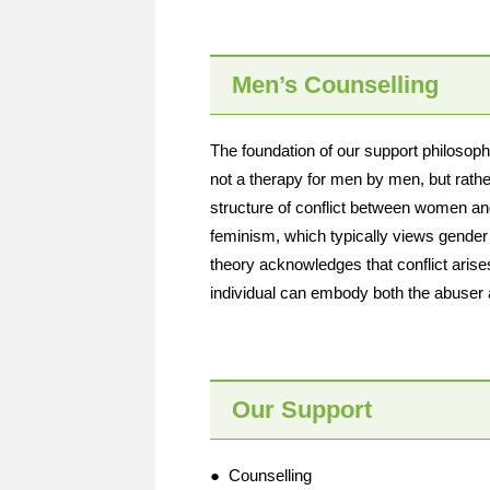
Men’s Counselling
The foundation of our support philosoph
not a therapy for men by men, but rath
structure of conflict between women and
feminism, which typically views gende
theory acknowledges that conflict aris
individual can embody both the abuser 
Our Support
● Counselling