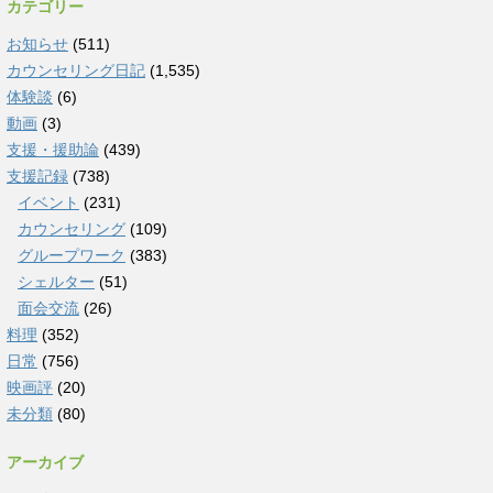
カテゴリー
お知らせ
(511)
カウンセリング日記
(1,535)
体験談
(6)
動画
(3)
支援・援助論
(439)
支援記録
(738)
イベント
(231)
カウンセリング
(109)
グループワーク
(383)
シェルター
(51)
面会交流
(26)
料理
(352)
日常
(756)
映画評
(20)
未分類
(80)
アーカイブ