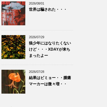
2026/08/01
世界は騙された・・・
2026/07/29
狼少年にはなりたくない
けど・・・XDAYが来ち
まったよー
2026/07/28
結果はビミョー・・腫瘍
マーカーは微々増・・