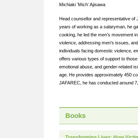
Michiaki 'Mich' Ajisawa
Head counsellor and representative of 
years of working as a salaryman, he ga
cooking, he led the men’s movement in 
violence, addressing men’s issues, and 
individuals facing domestic violence, e
offers various types of support to those
emotional abuse, and gender-related iss
age. He provides approximately 450 cou
JAFAREC, he has conducted around 7,5
Books
Transforming Lives: How Victi