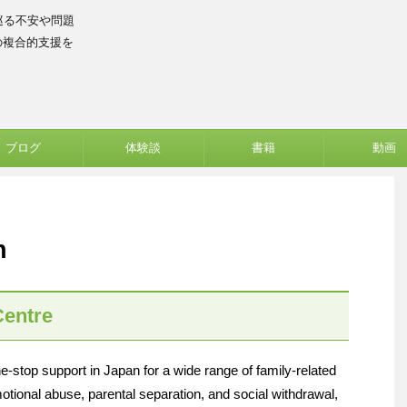
巡る不安や問題
の複合的支援を
ブログ
体験談
書籍
動画
h
Centre
top support in Japan for a wide range of family-related
otional abuse, parental separation, and social withdrawal,