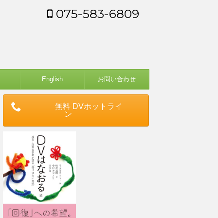
075-583-6809
English
お問い合わせ
無料 DVホットライ
ン