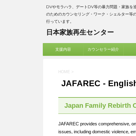
DVやモラハラ、デートDV等の暴力問題・家族を
のためのカウンセリング・ワーク・シェルター等
行っています。
日本家族再生センター
支援内容
カウンセラー紹介
HOME
>
JAFAREC - Englis
Japan Family Rebirth 
JAFAREC provides comprehensive, one-s
issues, including domestic violence, em