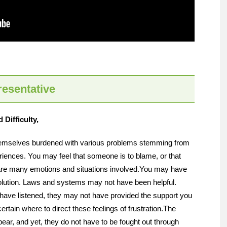
esentative
Difficulty,
themselves burdened with various problems stemming from
eriences. You may feel that someone is to blame, or that
are many emotions and situations involved.
You may have
solution. Laws and systems may not have been helpful.
have listened, they may not have provided the support you
rtain where to direct these feelings of frustration.
The
bear, and yet, they do not have to be fought out through