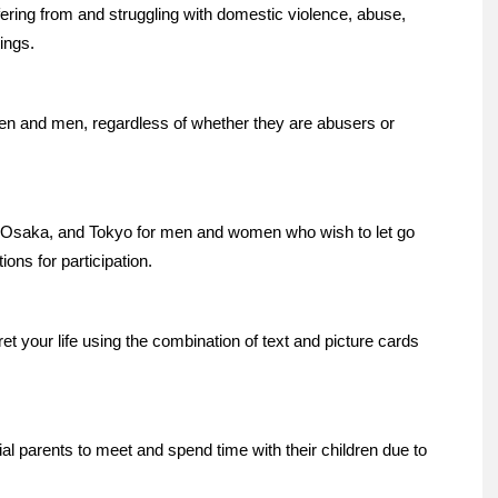
ring from and struggling with domestic violence, abuse,
tings.
 and men, regardless of whether they are abusers or
saka, and Tokyo for men and women who wish to let go
ions for participation.
t your life using the combination of text and picture cards
parents to meet and spend time with their children due to