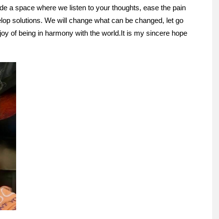
vide a space where we listen to your thoughts, ease the pain
elop solutions. We will change what can be changed, let go
 joy of being in harmony with the world.
It is my sincere hope