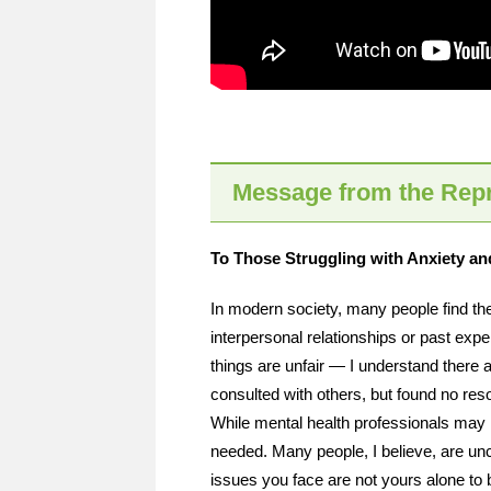
Message from the Repr
To Those Struggling with Anxiety and 
In modern society, many people find 
interpersonal relationships or past exp
things are unfair — I understand there 
consulted with others, but found no re
While mental health professionals may 
needed. Many people, I believe, are unce
issues you face are not yours alone to 