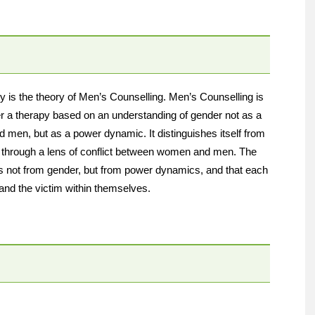
y is the theory of Men’s Counselling. Men’s Counselling is
er a therapy based on an understanding of gender not as a
 men, but as a power dynamic. It distinguishes itself from
r through a lens of conflict between women and men. The
es not from gender, but from power dynamics, and that each
and the victim within themselves.