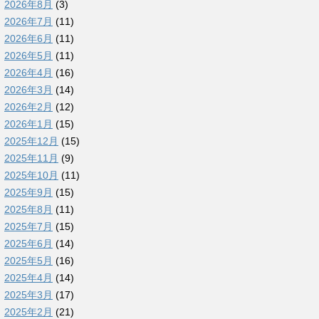
2026年8月
(3)
2026年7月
(11)
2026年6月
(11)
2026年5月
(11)
2026年4月
(16)
2026年3月
(14)
2026年2月
(12)
2026年1月
(15)
2025年12月
(15)
2025年11月
(9)
2025年10月
(11)
2025年9月
(15)
2025年8月
(11)
2025年7月
(15)
2025年6月
(14)
2025年5月
(16)
2025年4月
(14)
2025年3月
(17)
2025年2月
(21)